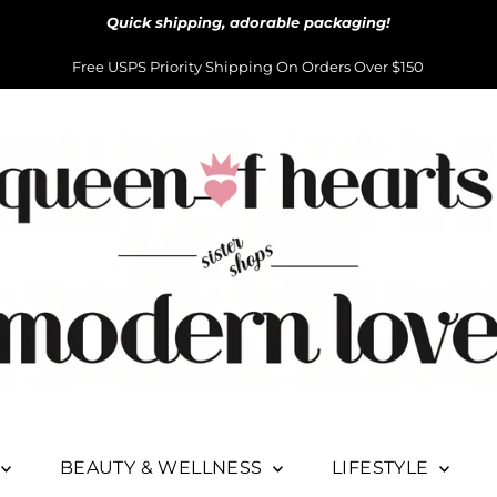
Quick shipping, adorable packaging!
Free USPS Priority Shipping On Orders Over $150
BEAUTY & WELLNESS
LIFESTYLE