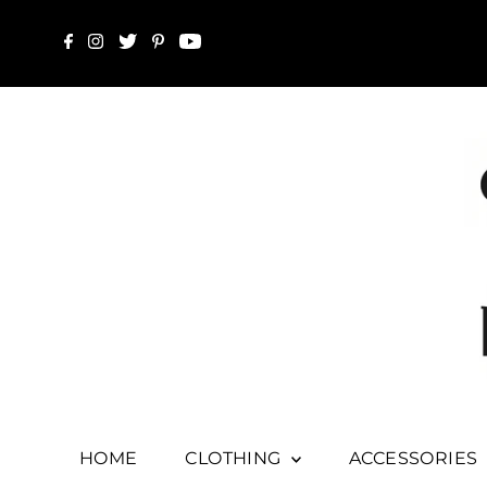
HOME
CLOTHING
ACCESSORIES