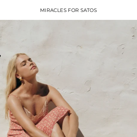
MIRACLES FOR SATOS