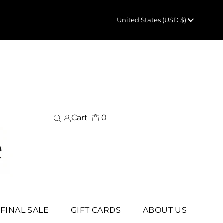
Currency
United States (USD $)
Cart
0
FINAL SALE
GIFT CARDS
ABOUT US