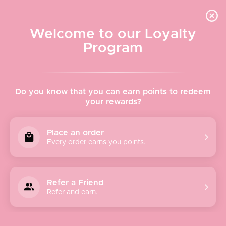
Quick shipping, adorable packaging!
Free USPS Priority Shipping On Orders Over $150
Welcome to our Loyalty
Program
Home
›
Sunnies
Do you know that you can earn points to redeem
your rewards?
Sunnies
Place an order
Every order earns you points.
Sort
Refer a Friend
by
Refer and earn.
Featured
Most relevant