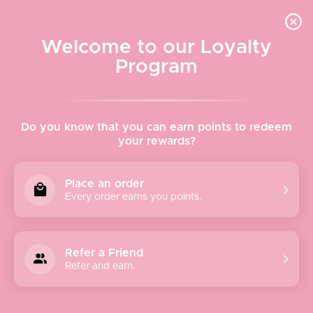
Quick shipping, adorable packaging!
Free USPS Priority Shipping On Orders Over $150
Welcome to our Loyalty
Program
Home
›
Bags & Wallets
›
Hobo Euro Slide - Black
Do you know that you can earn points to redeem
your rewards?
Place an order
Every order earns you points.
Refer a Friend
Refer and earn.