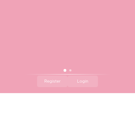
$16.00
Regular
reviews
Price
Register
Login
Element Bowl - Myrtle
Element Bowl - Posy
$14.00
Regular
$14.00
Regular
Price
Price