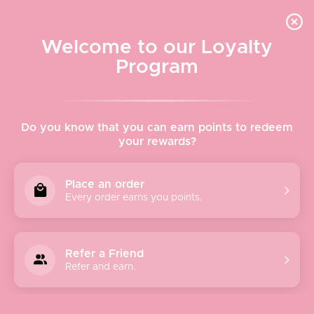
Quick shipping, adorable packaging!
Free USPS Priority Shipping On Orders Over $150
Welcome to our Loyalty
Program
Home
›
Kitchen
Do you know that you can earn points to redeem
your rewards?
Kitchen
Place an order
Every order earns you points.
Sort
Refer a Friend
by
Refer and earn.
Featured
Most relevant