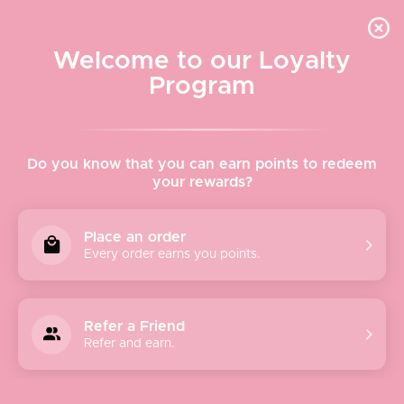
Quick shipping, adorable packaging!
Free USPS Priority Shipping On Orders Over $150
Welcome to our Loyalty
Program
Home
›
Bags & Wallets
Do you know that you can earn points to redeem
your rewards?
Bags & Wallets
Place an order
Every order earns you points.
Sort
Refer a Friend
by
Refer and earn.
Featured
Most relevant