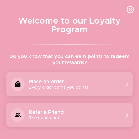
Quick shipping, adorable packaging!
Free USPS Priority Shipping On Orders Over $150
Welcome to our Loyalty
Program
Home
›
Avenue Zoe
Do you know that you can earn points to redeem
your rewards?
Avenue Zoe
Place an order
Every order earns you points.
Avenue Zoe is a women’s contemporary fashion brand
dedicated to providing affordable and high-quality fashion
that’s never out of style. As a people-oriented brand, we
Refer a Friend
strive to fill your wardrobes and closets with effortless and
Refer and earn.
chic styles that you’ll love forever. From clothing to
accessories, Avenue Zoe has everything to help you look
your best from head to toe. Our collections meld classic