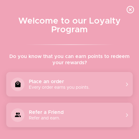
Quick shipping, adorable packaging!
Free USPS Priority Shipping On Orders Over $150
Welcome to our Loyalty
Program
Home
›
Paper Crane
Do you know that you can earn points to redeem
your rewards?
Paper Crane
Place an order
Every order earns you points.
Offering the perfect balance of day and night pieces in
flattering cuts and everyday silhouettes. Paper Crane is
fun and flirty meets subtle and chic. While always trend
Refer a Friend
focused, each seasonal collection is carefully curated.
Refer and earn.
Offering of-the-moment pieces infused with unique prints,
vibrant colors and luxe fabrications, each season has a
distinctive aesthetic all its own. Constantly inspired by the