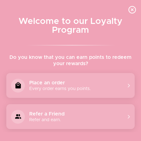
Quick shipping, adorable packaging!
Free USPS Priority Shipping On Orders Over $150
Welcome to our Loyalty
Program
Home
›
The Soap & Paper Factory
Do you know that you can earn points to redeem
your rewards?
The Soap & Paper Factory
Place an order
Every order earns you points.
SOAP & PAPER
began back in 2001 with a curiosity for
making soap the old-fashioned way. Soapmaking is an
incredibly laborious, painstaking craft: You must have
Refer a Friend
patience, knowledge, and tenacity. It’s difficult, but it’s also
Refer and earn.
one of the most rewarding crafts on the planet and we fell
in love.
In the beginning, making soap was a “late night” affair