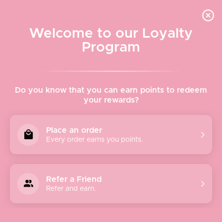
Quick shipping, adorable packaging!
Free USPS Priority Shipping On Orders Over $150
Welcome to our Loyalty
Program
Home
›
Yagi Noodles
Do you know that you can earn points to redeem
your rewards?
Yagi Noodles
Place an order
Every order earns you points.
Yagi Noodles is a ramen restaurant located in the heart of
Newport, Rhode Island! They serve fresh, local, and from-
scratch items including their handmade ramen noodles
Refer a Friend
and chili crisp. Yagi Noodles lives for flavor and fun, proven
Refer and earn.
by not only their artwork but the quality of their products,
too.