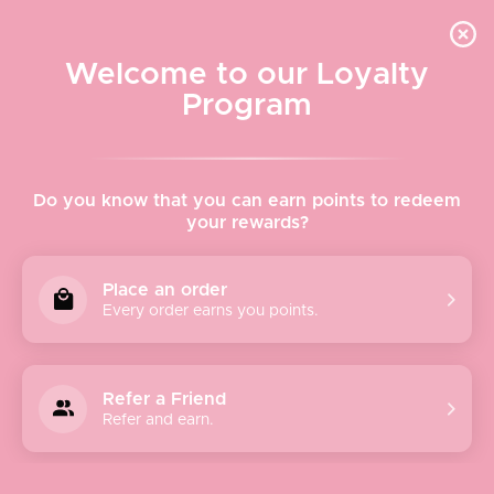
Quick shipping, adorable packaging!
Free USPS Priority Shipping On Orders Over $150
Welcome to our Loyalty
Program
Home
›
Larissa Loden Zaha Earrings - White
Do you know that you can earn points to redeem
your rewards?
Place an order
Every order earns you points.
Refer a Friend
Refer and earn.