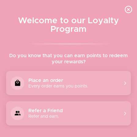
Quick shipping, adorable packaging!
Free USPS Priority Shipping On Orders Over $150
Welcome to our Loyalty
Program
Home
›
Modern Love Cosmetics Cream Lipstick - Rare Ruby
Do you know that you can earn points to redeem
your rewards?
Place an order
Every order earns you points.
Refer a Friend
Refer and earn.