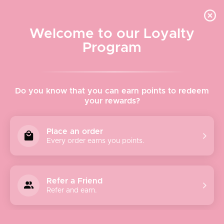
Quick shipping, adorable packaging!
Free USPS Priority Shipping On Orders Over $150
Welcome to our Loyalty
Program
Home
›
Allie Rose
Do you know that you can earn points to redeem
your rewards?
Allie Rose
Place an order
Every order earns you points.
Our team, located in the Arts District of Los Angeles,
comes from a mixture of backgrounds and aesthetics. We
strive to create beautifully & thoughtfully made clothes
Refer a Friend
while also providing excellent customer service.
Refer and earn.
We are always looking for amazing additions to our
growing team. Our team is full of bright, hard-working
individuals from all backgrounds.