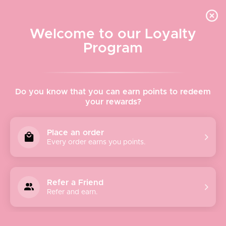
Quick shipping, adorable packaging!
Free USPS Priority Shipping On Orders Over $150
Welcome to our Loyalty
Program
Home
›
Avenue Zoe
Do you know that you can earn points to redeem
your rewards?
Avenue Zoe
Place an order
Every order earns you points.
Avenue Zoe is a women’s contemporary fashion brand
dedicated to providing affordable and high-quality fashion
that’s never out of style. As a people-oriented brand, we
Refer a Friend
strive to fill your wardrobes and closets with effortless and
Refer and earn.
chic styles that you’ll love forever. From clothing to
accessories, Avenue Zoe has everything to help you look
your best from head to toe. Our collections meld classic