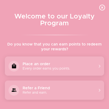
Quick shipping, adorable packaging!
Free USPS Priority Shipping On Orders Over $150
Welcome to our Loyalty
Program
Home
›
BB Dakota & Jack
Do you know that you can earn points to redeem
your rewards?
BB Dakota & Jack
Place an order
Every order earns you points.
BB Dakota and Jack believes life is a series of stories you
tell and believe in the woman who lives life on her own
terms and looks good while doing it.
Refer a Friend
Refer and earn.