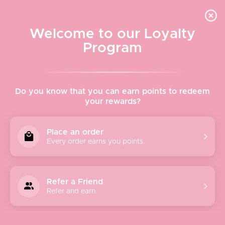
Quick shipping, adorable packaging!
Free USPS Priority Shipping On Orders Over $150
Welcome to our Loyalty
Program
Home
›
Fishwife
Do you know that you can earn points to redeem
your rewards?
Fishwife
Place an order
Every order earns you points.
Fish-what?
The term "Fishwife" dates back to the 16th century, and
originally referred to the daughters or wives of fishermen
Refer a Friend
who sold fish at the market. The term gradually evolved
Refer and earn.
into gendered insult for women who were brash, foul-
mouthed, and brassy.
We relate.