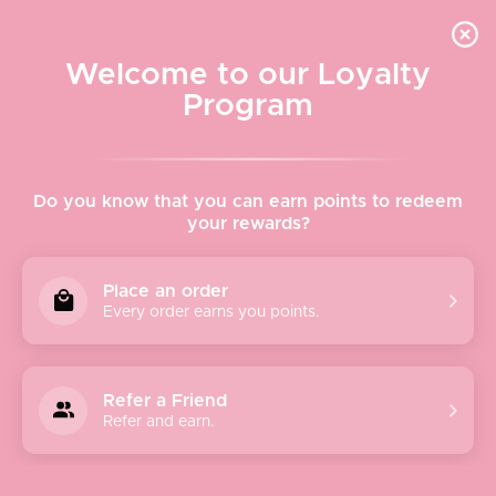
Quick shipping, adorable packaging!
Free USPS Priority Shipping On Orders Over $150
Welcome to our Loyalty
Program
Home
›
Morris Kitchen
Do you know that you can earn points to redeem
your rewards?
Morris Kitchen
Place an order
Every order earns you points.
Meet the maker
Refer a Friend
Refer and earn.