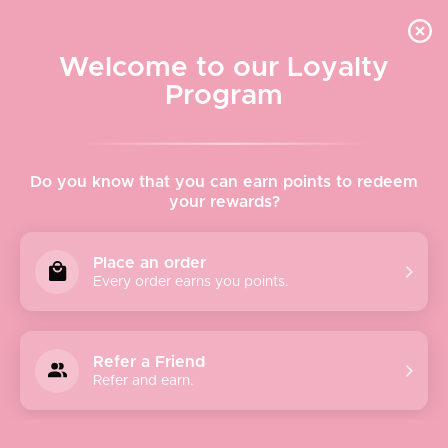
Quick shipping, adorable packaging!
Free USPS Priority Shipping On Orders Over $150
Welcome to our Loyalty
Program
Home
›
Poppy + Sage
Do you know that you can earn points to redeem
your rewards?
Poppy + Sage
Place an order
Every order earns you points.
We believe style and ethics go hand in hand. Founders
Carley and Robert Waters took a vacation to Bali,
Indonesia in early 2017. While on vacation, they were taken
Refer a Friend
with the beauty of the island, the Balinese people, and the
Refer and earn.
attention to detail prevalent in every aspect of daily life!
Carley fell in love with artisan-made woven bags, and
immediately wanted to bring them to the US to make