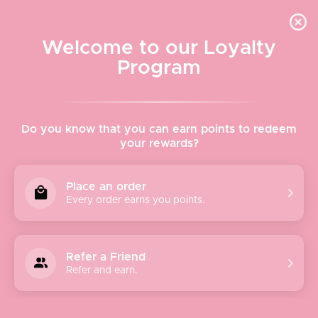
Quick shipping, adorable packaging!
Free USPS Priority Shipping On Orders Over $150
Welcome to our Loyalty
Program
Home
›
Urban Expressions
Do you know that you can earn points to redeem
your rewards?
Urban Expressions
Place an order
Every order earns you points.
At
Urban Expressions
, they embrace ethics and style to
thoughtfully create high-end products they know you’ll
love. They are passionate about what they do and strive to
Refer a Friend
make fashion accessible to everyone in society.
Refer and earn.
Urban Expressions company was founded in 2005 by two
insightful entrepreneurs who wanted an updated, modern
solution for animal-friendly, well-constructed handbags.