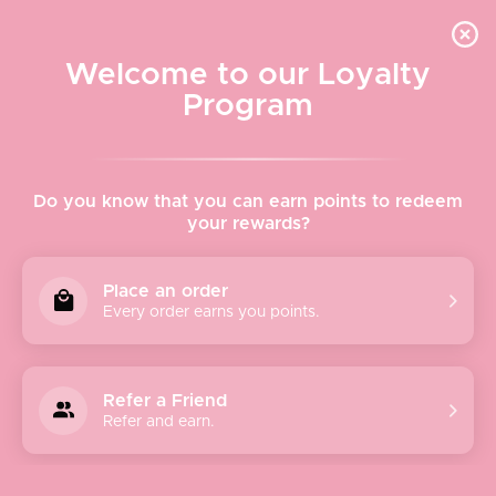
Quick shipping, adorable packaging!
Free USPS Priority Shipping On Orders Over $150
Welcome to our Loyalty
Program
Home
›
Spitfire Girl Ceramic Tray - Deco Seahorse
Do you know that you can earn points to redeem
your rewards?
Place an order
Every order earns you points.
Refer a Friend
Refer and earn.